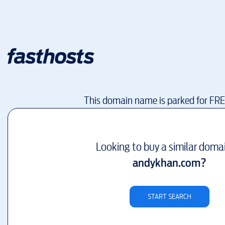
This domain name is parked for FR
Looking to buy a similar doma
andykhan.com
?
START SEARCH