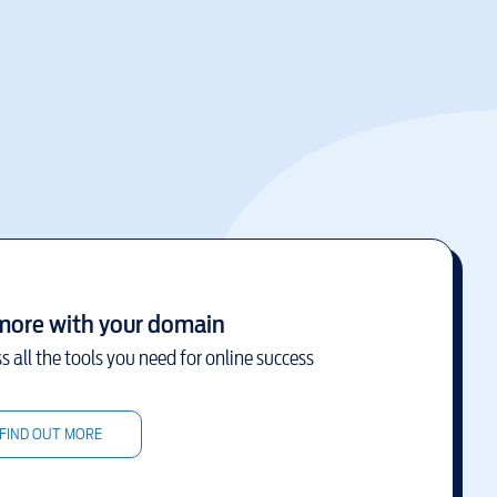
more with your domain
s all the tools you need for online success
FIND OUT MORE