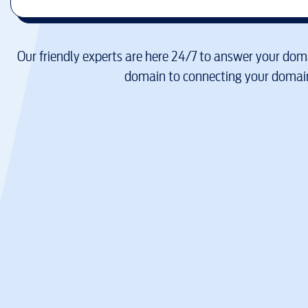
Our friendly experts are here 24/7 to answer your doma
domain to connecting your domain