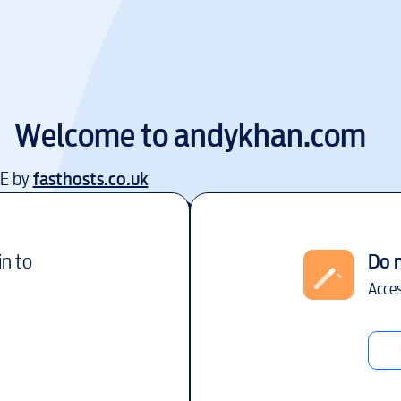
Welcome to
andykhan.com
EE by
fasthosts.co.uk
in to
Do 
Acces