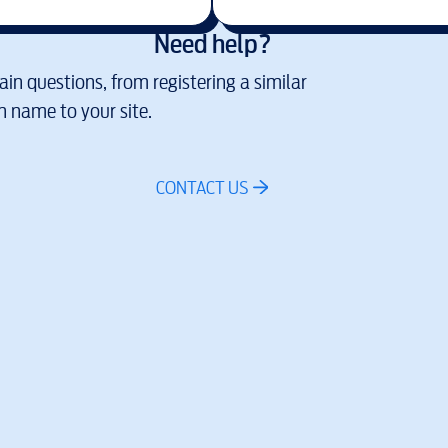
Need help?
in questions, from registering a similar
 name to your site.
CONTACT US